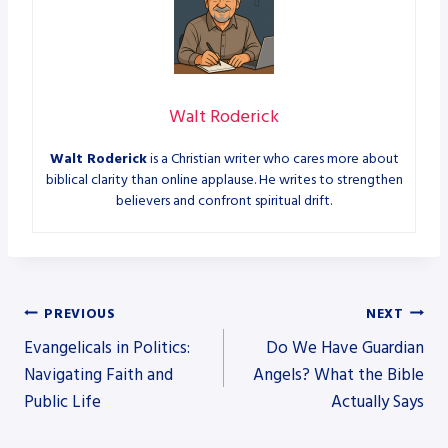
Walt Roderick
Walt Roderick
is a Christian writer who cares more about
biblical clarity than online applause. He writes to strengthen
believers and confront spiritual drift.
Post
PREVIOUS
NEXT
Evangelicals in Politics:
Do We Have Guardian
navigation
Navigating Faith and
Angels? What the Bible
Public Life
Actually Says