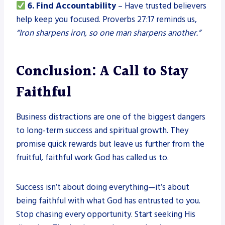
6. Find Accountability
– Have trusted believers
help keep you focused. Proverbs 27:17 reminds us,
“Iron sharpens iron, so one man sharpens another.”
Conclusion: A Call to Stay
Faithful
Business distractions are one of the biggest dangers
to long-term success and spiritual growth. They
promise quick rewards but leave us further from the
fruitful, faithful work God has called us to.
Success isn’t about doing everything—it’s about
being faithful with what God has entrusted to you.
Stop chasing every opportunity. Start seeking His