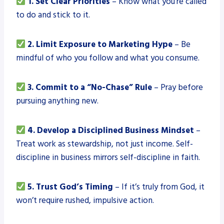
1. Set Clear Priorities
– Know what you’re called
to do and stick to it.
2. Limit Exposure to Marketing Hype
– Be
mindful of who you follow and what you consume.
3. Commit to a “No-Chase” Rule
– Pray before
pursuing anything new.
4. Develop a Disciplined Business Mindset
–
Treat work as stewardship, not just income. Self-
discipline in business mirrors self-discipline in faith.
5. Trust God’s Timing
– If it’s truly from God, it
won’t require rushed, impulsive action.