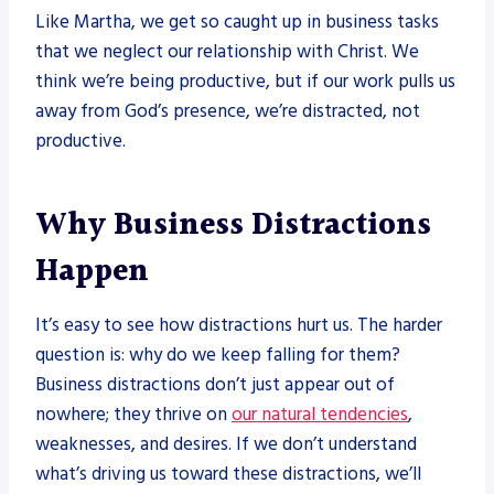
Like Martha, we get so caught up in business tasks
that we neglect our relationship with Christ. We
think we’re being productive, but if our work pulls us
away from God’s presence, we’re distracted, not
productive.
Why Business Distractions
Happen
It’s easy to see how distractions hurt us. The harder
question is: why do we keep falling for them?
Business distractions don’t just appear out of
nowhere; they thrive on
our natural tendencies
,
weaknesses, and desires. If we don’t understand
what’s driving us toward these distractions, we’ll