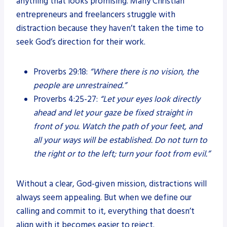
anything that looks promising. Many Christian
entrepreneurs and freelancers struggle with
distraction because they haven’t taken the time to
seek God’s direction for their work.
Proverbs 29:18:
“Where there is no vision, the
people are unrestrained.”
Proverbs 4:25-27:
“Let your eyes look directly
ahead and let your gaze be fixed straight in
front of you. Watch the path of your feet, and
all your ways will be established. Do not turn to
the right or to the left; turn your foot from evil.”
Without a clear, God-given mission, distractions will
always seem appealing. But when we define our
calling and commit to it, everything that doesn’t
align with it becomes easier to reject.