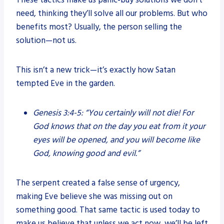
These tactics make us panic-buy solutions we don’t
need, thinking they’ll solve all our problems. But who
benefits most? Usually, the person selling the
solution—not us.
This isn’t a new trick—it’s exactly how Satan
tempted Eve in the garden.
Genesis 3:4-5:
“You certainly will not die! For
God knows that on the day you eat from it your
eyes will be opened, and you will become like
God, knowing good and evil.”
The serpent created a false sense of urgency,
making Eve believe she was missing out on
something good. That same tactic is used today to
make us believe that unless we act now, we’ll be left