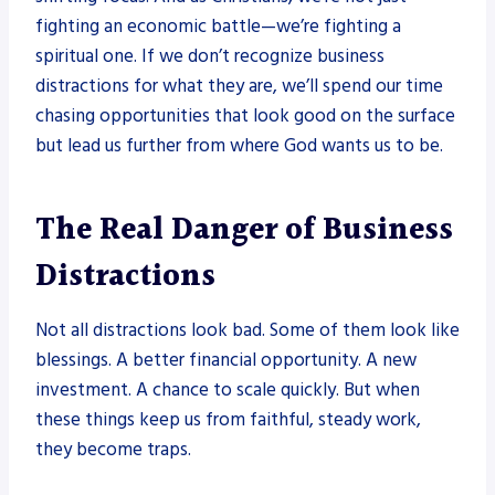
fighting an economic battle—we’re fighting a
spiritual one. If we don’t recognize business
distractions for what they are, we’ll spend our time
chasing opportunities that look good on the surface
but lead us further from where God wants us to be.
The Real Danger of Business
Distractions
Not all distractions look bad. Some of them look like
blessings. A better financial opportunity. A new
investment. A chance to scale quickly. But when
these things keep us from faithful, steady work,
they become traps.