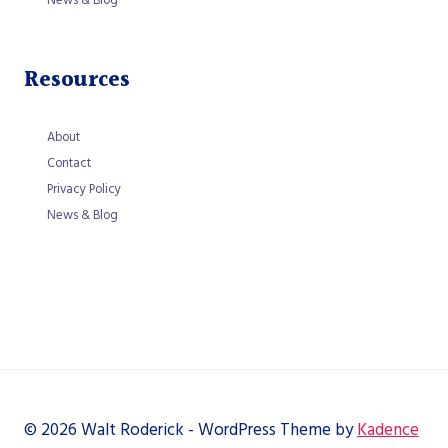
Resources
About
Contact
Privacy Policy
News & Blog
© 2026 Walt Roderick - WordPress Theme by
Kadence