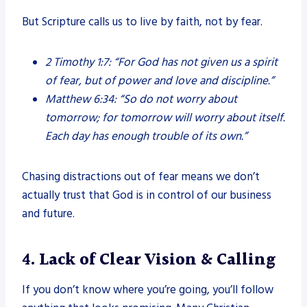
But Scripture calls us to live by faith, not by fear.
2 Timothy 1:7:
“For God has not given us a spirit
of fear, but of power and love and discipline.”
Matthew 6:34:
“So do not worry about
tomorrow; for tomorrow will worry about itself.
Each day has enough trouble of its own.”
Chasing distractions out of fear means we don’t
actually trust that God is in control of our business
and future.
4. Lack of Clear Vision & Calling
If you don’t know where you’re going, you’ll follow