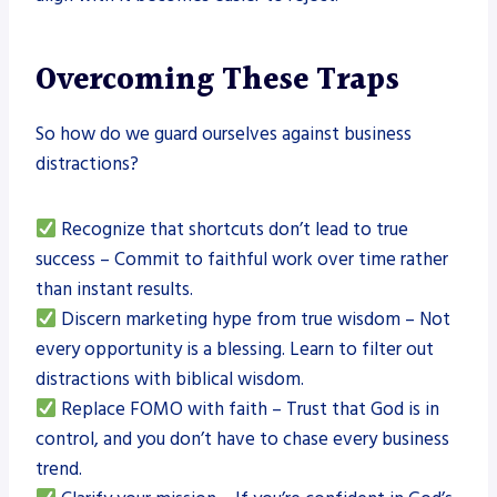
Overcoming These Traps
So how do we guard ourselves against business
distractions?
Recognize that shortcuts don’t lead to true
success – Commit to faithful work over time rather
than instant results.
Discern marketing hype from true wisdom – Not
every opportunity is a blessing. Learn to filter out
distractions with biblical wisdom.
Replace FOMO with faith – Trust that God is in
control, and you don’t have to chase every business
trend.