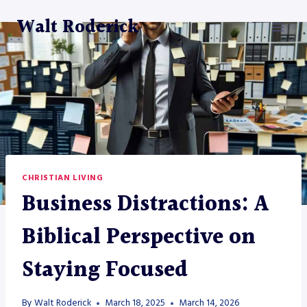
Skip
Walt Roderick
to
content
CHRISTIAN LIVING
Business Distractions: A
Biblical Perspective on
Staying Focused
By
Walt Roderick
March 18, 2025
March 14, 2026