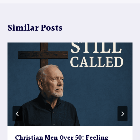
Similar Posts
Christian Men Over 50: Feeling