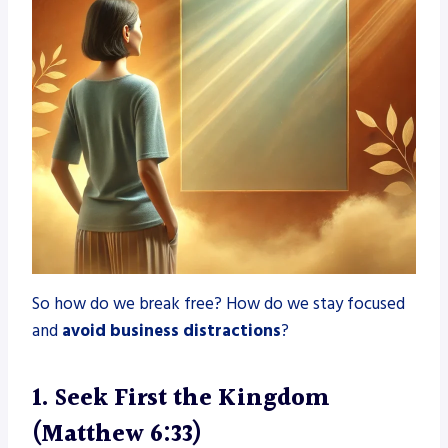
So how do we break free? How do we stay focused
and
avoid business distractions
?
1. Seek First the Kingdom
(Matthew 6:33)