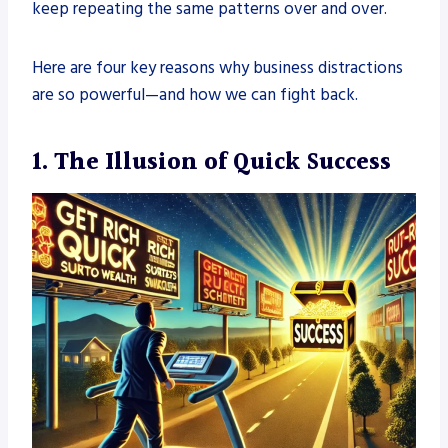
keep repeating the same patterns over and over.
Here are four key reasons why business distractions
are so powerful—and how we can fight back.
1. The Illusion of Quick Success