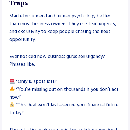
Traps
Marketers understand human psychology better
than most business owners. They use fear, urgency,
and exclusivity to keep people chasing the next
opportunity.
Ever noticed how business gurus sell urgency?
Phrases like:
“Only 10 spots left!”
“You’re missing out on thousands if you don’t act
now!”
“This deal won’t last—secure your financial future
today!”