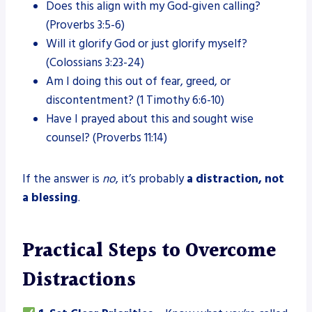
Does this align with my God-given calling?
(Proverbs 3:5-6)
Will it glorify God or just glorify myself?
(Colossians 3:23-24)
Am I doing this out of fear, greed, or
discontentment? (1 Timothy 6:6-10)
Have I prayed about this and sought wise
counsel? (Proverbs 11:14)
If the answer is
no
, it’s probably
a distraction, not
a blessing
.
Practical Steps to Overcome
Distractions