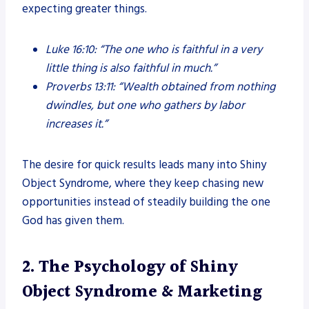
expecting greater things.
Luke 16:10:
“The one who is faithful in a very
little thing is also faithful in much.”
Proverbs 13:11:
“Wealth obtained from nothing
dwindles, but one who gathers by labor
increases it.”
The desire for quick results leads many into Shiny
Object Syndrome, where they keep chasing new
opportunities instead of steadily building the one
God has given them.
2. The Psychology of Shiny
Object Syndrome & Marketing