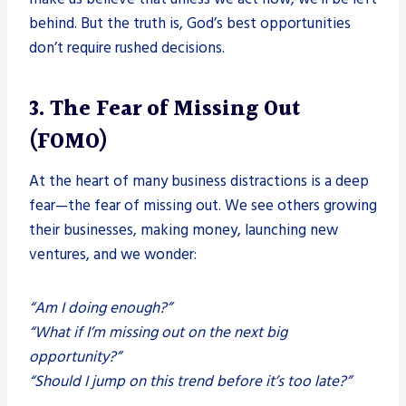
behind. But the truth is, God’s best opportunities
don’t require rushed decisions.
3. The Fear of Missing Out
(FOMO)
At the heart of many business distractions is a deep
fear—the fear of missing out. We see others growing
their businesses, making money, launching new
ventures, and we wonder:
“Am I doing enough?”
“What if I’m missing out on the next big
opportunity?”
“Should I jump on this trend before it’s too late?”