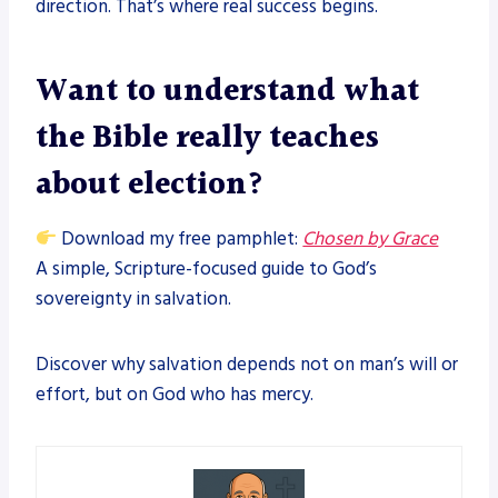
direction. That’s where real success begins.
Want to understand what
the Bible really teaches
about election?
Download my free pamphlet:
Chosen by Grace
A simple, Scripture-focused guide to God’s
sovereignty in salvation.
Discover why salvation depends not on man’s will or
effort, but on God who has mercy.