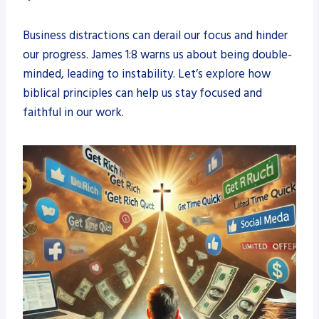
Business distractions can derail our focus and hinder
our progress. James 1:8 warns us about being double-
minded, leading to instability. Let’s explore how
biblical principles can help us stay focused and
faithful in our work.