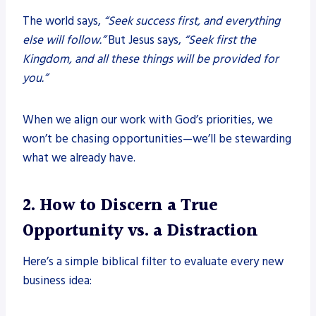
The world says,
“Seek success first, and everything
else will follow.”
But Jesus says,
“Seek first the
Kingdom, and all these things will be provided for
you.”
When we align our work with God’s priorities, we
won’t be chasing opportunities—we’ll be stewarding
what we already have.
2. How to Discern a True
Opportunity vs. a Distraction
Here’s a simple biblical filter to evaluate every new
business idea: