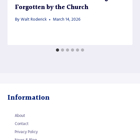
Forgotten by the Church
By
Walt Roderick
March 14, 2026
Information
About
Contact
Privacy Policy
News & Blog