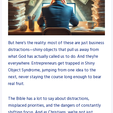
But here’s the reality: most of these are just business
distractions—shiny objects that pull us away from
what God has actually called us to do. And they’re
everywhere. Entrepreneurs get trapped in Shiny
Object Syndrome, jumping from one idea to the
next, never staying the course long enough to bear
real fruit.
The Bible has a lot to say about distractions,
misplaced priorities, and the dangers of constantly
shifting focus. And as Christians, we’re not just