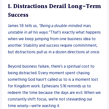
1. Distractions Derail Long-Term
Success
James 1:8 tells us,
“Being a double-minded man,
unstable in all his ways.”
That’s exactly what happens
when we keep jumping from one business idea to
another. Stability and success require commitment,
but distractions pull us in a dozen directions at once.
Beyond business failure, there’s a spiritual cost to
being distracted. Every moment spent chasing
something God hasn’t called us to is a moment lost
for Kingdom work. Ephesians 5:16 reminds us to
redeem the time because the days are evil. When we
constantly shift focus, we’re not stewarding our
time wisely—we’re wasting it.