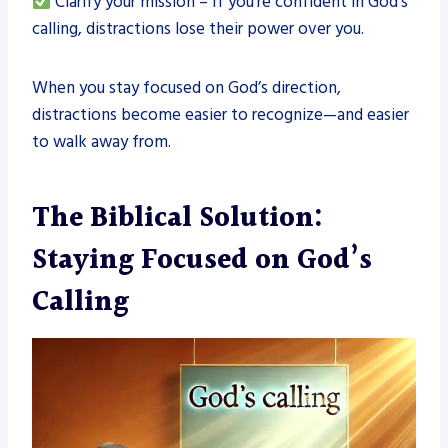
Clarify your mission – If you’re confident in God’s
calling, distractions lose their power over you.
When you stay focused on God’s direction,
distractions become easier to recognize—and easier
to walk away from.
The Biblical Solution:
Staying Focused on God’s
Calling