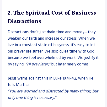
2. The Spiritual Cost of Business
Distractions
Distractions don’t just drain time and money—they
weaken our faith and increase our stress. When we
live in a constant state of busyness, it’s easy to let
our prayer life suffer. We skip quiet time with God
because we feel overwhelmed by work. We justify it
by saying,
“I’ll pray later,”
but later rarely comes.
Jesus warns against this in Luke 10:41-42, when He
tells Martha:
“You are worried and distracted by many things; but
only one thing is necessary.”