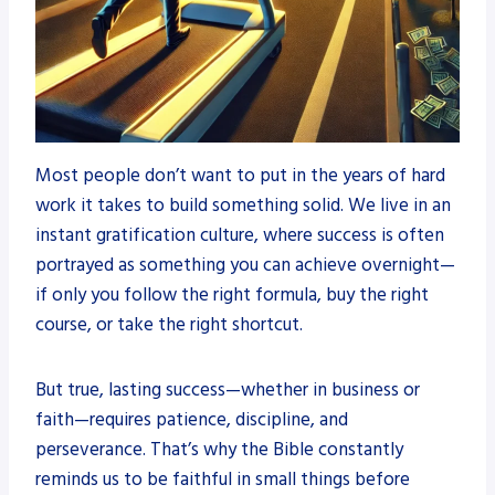
Most people don’t want to put in the years of hard
work it takes to build something solid. We live in an
instant gratification culture, where success is often
portrayed as something you can achieve overnight—
if only you follow the right formula, buy the right
course, or take the right shortcut.
But true, lasting success—whether in business or
faith—requires patience, discipline, and
perseverance. That’s why the Bible constantly
reminds us to be faithful in small things before