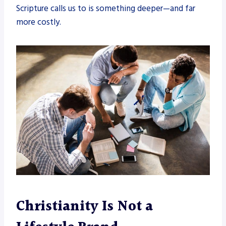
Scripture calls us to is something deeper—and far
more costly.
Christianity Is Not a