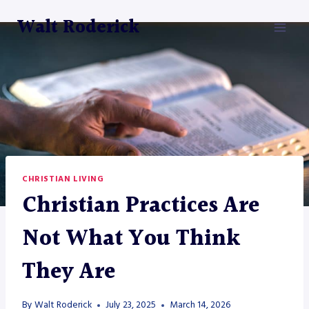
Skip
Walt Roderick
to
content
CHRISTIAN LIVING
Christian Practices Are
Not What You Think
They Are
By
Walt Roderick
July 23, 2025
March 14, 2026