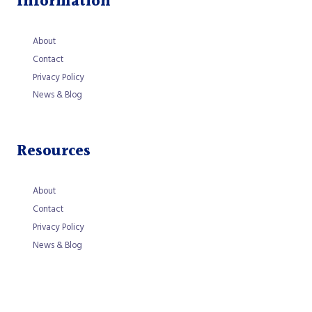
Information
About
Contact
Privacy Policy
News & Blog
Resources
About
Contact
Privacy Policy
News & Blog