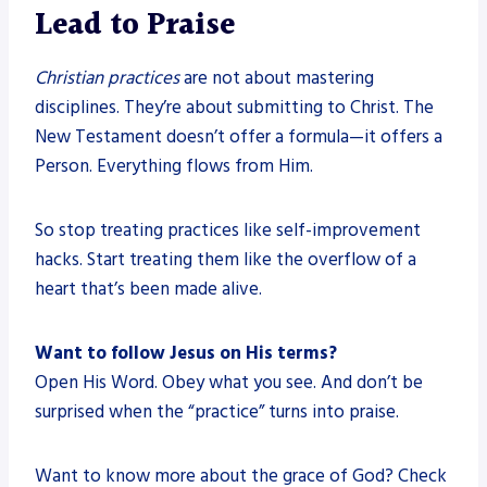
Lead to Praise
Christian practices
are not about mastering
disciplines. They’re about submitting to Christ. The
New Testament doesn’t offer a formula—it offers a
Person. Everything flows from Him.
So stop treating practices like self-improvement
hacks. Start treating them like the overflow of a
heart that’s been made alive.
Want to follow Jesus on His terms?
Open His Word. Obey what you see. And don’t be
surprised when the “practice” turns into praise.
Want to know more about the grace of God? Check