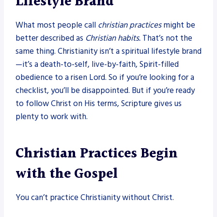
Lifestyle Brand
What most people call
christian practices
might be
better described as
Christian habits.
That’s not the
same thing. Christianity isn’t a spiritual lifestyle brand
—it’s a death-to-self, live-by-faith, Spirit-filled
obedience to a risen Lord. So if you’re looking for a
checklist, you’ll be disappointed. But if you’re ready
to follow Christ on His terms, Scripture gives us
plenty to work with.
Christian Practices Begin
with the Gospel
You can’t practice Christianity without Christ.