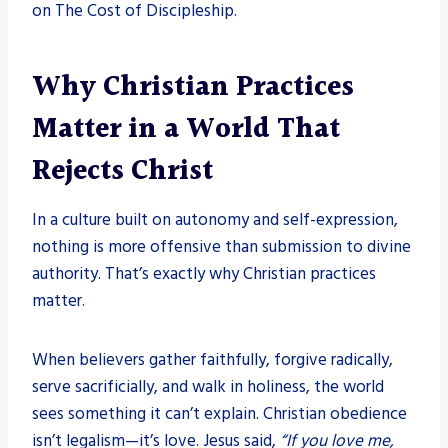
on The Cost of Discipleship.
Why Christian Practices
Matter in a World That
Rejects Christ
In a culture built on autonomy and self-expression,
nothing is more offensive than submission to divine
authority. That’s exactly why Christian practices
matter.
When believers gather faithfully, forgive radically,
serve sacrificially, and walk in holiness, the world
sees something it can’t explain. Christian obedience
isn’t legalism—it’s love. Jesus said,
“If you love me,