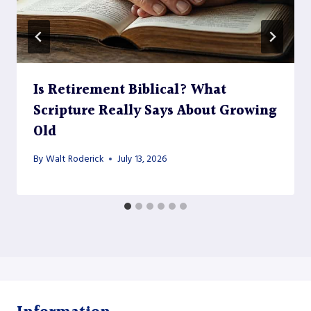
Is Retirement Biblical? What
Scripture Really Says About Growing
Old
By
Walt Roderick
July 13, 2026