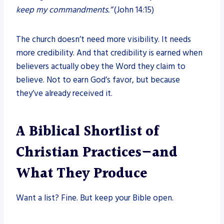
keep my commandments.”
(John 14:15)
The church doesn’t need more visibility. It needs
more credibility. And that credibility is earned when
believers actually obey the Word they claim to
believe. Not to earn God’s favor, but because
they’ve already received it.
A Biblical Shortlist of
Christian Practices—and
What They Produce
Want a list? Fine. But keep your Bible open.