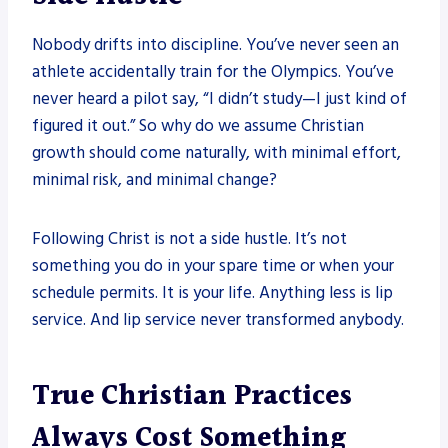
Nobody drifts into discipline. You’ve never seen an
athlete accidentally train for the Olympics. You’ve
never heard a pilot say, “I didn’t study—I just kind of
figured it out.” So why do we assume Christian
growth should come naturally, with minimal effort,
minimal risk, and minimal change?
Following Christ is not a side hustle. It’s not
something you do in your spare time or when your
schedule permits. It is your life. Anything less is lip
service. And lip service never transformed anybody.
True Christian Practices
Always Cost Something