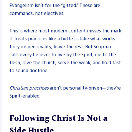
Evangelism isn’t for the “gifted.” These are
commands, not electives.
This is where most modern content misses the mark.
It treats practices like a buffet—take what works
for your personality, leave the rest. But Scripture
calls every believer to live by the Spirit, die to the
flesh, love the church, serve the weak, and hold fast
to sound doctrine.
Christian practices
aren’t personality-driven—they’re
Spirit-enabled.
Following Christ Is Not a
Side Hustle