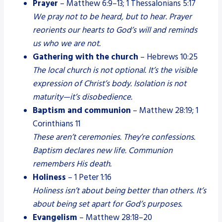
Prayer
– Matthew 6:9–13; 1 Thessalonians 5:17
We pray not to be heard, but to hear. Prayer
reorients our hearts to God’s will and reminds
us who we are not.
Gathering with the church
– Hebrews 10:25
The local church is not optional. It’s the visible
expression of Christ’s body. Isolation is not
maturity—it’s disobedience.
Baptism and communion
– Matthew 28:19; 1
Corinthians 11
These aren’t ceremonies. They’re confessions.
Baptism declares new life. Communion
remembers His death.
Holiness
– 1 Peter 1:16
Holiness isn’t about being better than others. It’s
about being set apart for God’s purposes.
Evangelism
– Matthew 28:18–20