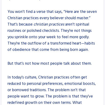
You won’t find a verse that says, “Here are the seven
Christian practices every believer should master.”
That’s because
christian practices
aren’t spiritual
routines or polished checklists. They’re not things
you sprinkle onto your week to feel more godly.
They’re the outflow of a transformed heart—habits
of obedience that come from being born again.
But that’s not how most people talk about them.
In today’s culture, Christian practices often get
reduced to personal preferences, emotional boosts,
or borrowed traditions. The problem isn’t that
people want to grow. The problem is that they’ve
redefined growth on their own terms. What