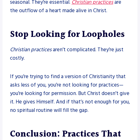
seasonal. They’re essential.
Christian practices
are
the outflow of a heart made alive in Christ.
Stop Looking for Loopholes
Christian practices
aren’t complicated. They’re just
costly.
If you’re trying to find a version of Christianity that
asks less of you, you’re not looking for practices—
you’re looking for permission. But Christ doesn’t give
it. He gives Himself. And if that’s not enough for you,
no spiritual routine will fill the gap.
Conclusion: Practices That