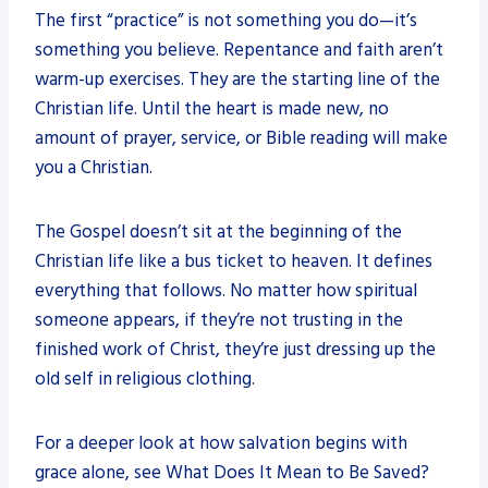
The first “practice” is not something you do—it’s
something you believe. Repentance and faith aren’t
warm-up exercises. They are the starting line of the
Christian life. Until the heart is made new, no
amount of prayer, service, or Bible reading will make
you a Christian.
The Gospel doesn’t sit at the beginning of the
Christian life like a bus ticket to heaven. It defines
everything that follows. No matter how spiritual
someone appears, if they’re not trusting in the
finished work of Christ, they’re just dressing up the
old self in religious clothing.
For a deeper look at how salvation begins with
grace alone, see What Does It Mean to Be Saved?