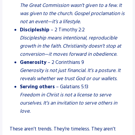
The Great Commission wasn’t given to a few. It
was given to the church. Gospel proclamation is
not an event—it’s a lifestyle.
Discipleship
– 2 Timothy 2:2
Discipleship means intentional, reproducible
growth in the faith. Christianity doesn’t stop at
conversion—it moves forward in obedience.
Generosity
– 2 Corinthians 9
Generosity is not just financial. It’s a posture. It
reveals whether we trust God or our wallets.
Serving others
– Galatians 5:13
Freedom in Christ is not a license to serve
ourselves. It’s an invitation to serve others in
love.
These aren’t trends. They’re timeless. They aren’t