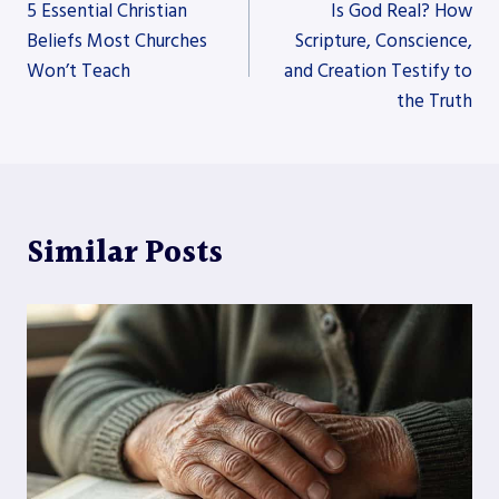
5 Essential Christian
Is God Real? How
navigation
Beliefs Most Churches
Scripture, Conscience,
Won’t Teach
and Creation Testify to
the Truth
Similar Posts