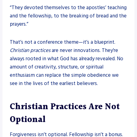
“They devoted themselves to the apostles’ teaching
and the fellowship, to the breaking of bread and the
prayers.”
That’s not a conference theme—it’s a blueprint.
Christian practices
are never innovations. They’re
always rooted in what God has already revealed. No
amount of creativity, structure, or spiritual
enthusiasm can replace the simple obedience we
see in the lives of the earliest believers.
Christian Practices Are Not
Optional
Forgiveness isn’t optional. Fellowship isn’t a bonus.