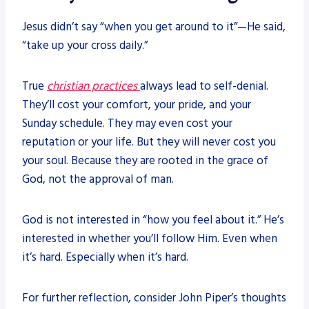
Jesus didn’t say “when you get around to it”—He said,
“take up your cross daily.”
True
christian practices
always lead to self-denial.
They’ll cost your comfort, your pride, and your
Sunday schedule. They may even cost your
reputation or your life. But they will never cost you
your soul. Because they are rooted in the grace of
God, not the approval of man.
God is not interested in “how you feel about it.” He’s
interested in whether you’ll follow Him. Even when
it’s hard. Especially when it’s hard.
For further reflection, consider John Piper’s thoughts