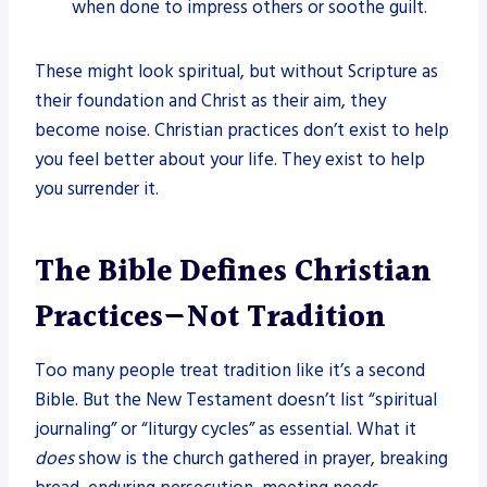
when done to impress others or soothe guilt.
These might look spiritual, but without Scripture as
their foundation and Christ as their aim, they
become noise. Christian practices don’t exist to help
you feel better about your life. They exist to help
you surrender it.
The Bible Defines Christian
Practices—Not Tradition
Too many people treat tradition like it’s a second
Bible. But the New Testament doesn’t list “spiritual
journaling” or “liturgy cycles” as essential. What it
does
show is the church gathered in prayer, breaking