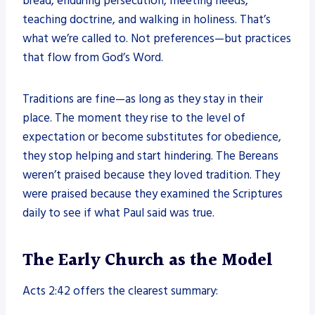
bread, enduring persecution, meeting needs,
teaching doctrine, and walking in holiness. That’s
what we’re called to. Not preferences—but practices
that flow from God’s Word.
Traditions are fine—as long as they stay in their
place. The moment they rise to the level of
expectation or become substitutes for obedience,
they stop helping and start hindering. The Bereans
weren’t praised because they loved tradition. They
were praised because they examined the Scriptures
daily to see if what Paul said was true.
The Early Church as the Model
Acts 2:42 offers the clearest summary: