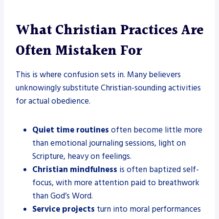
What Christian Practices Are
Often Mistaken For
This is where confusion sets in. Many believers
unknowingly substitute Christian-sounding activities
for actual obedience.
Quiet time routines
often become little more
than emotional journaling sessions, light on
Scripture, heavy on feelings.
Christian mindfulness
is often baptized self-
focus, with more attention paid to breathwork
than God’s Word.
Service projects
turn into moral performances