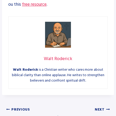
ou this
free resource
.
Walt Roderick
Walt Roderick
is a Christian writer who cares more about
biblical clarity than online applause. He writes to strengthen
believers and confront spiritual drift.
Post
PREVIOUS
NEXT