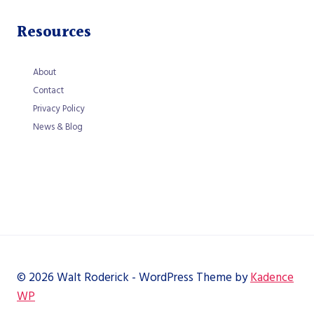
Resources
About
Contact
Privacy Policy
News & Blog
© 2026 Walt Roderick - WordPress Theme by
Kadence
WP