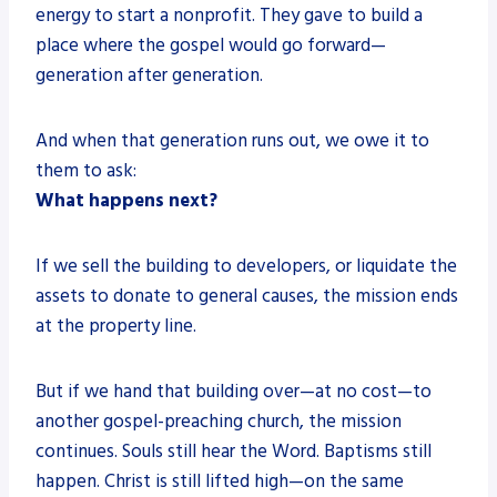
energy to start a nonprofit. They gave to build a
place where the gospel would go forward—
generation after generation.
And when that generation runs out, we owe it to
them to ask:
What happens next?
If we sell the building to developers, or liquidate the
assets to donate to general causes, the mission ends
at the property line.
But if we hand that building over—at no cost—to
another gospel-preaching church, the mission
continues. Souls still hear the Word. Baptisms still
happen. Christ is still lifted high—on the same