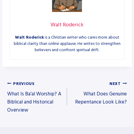
Walt Roderick
Walt Roderick
is a Christian writer who cares more about
biblical clarity than online applause. He writes to strengthen
believers and confront spiritual drift.
Post
PREVIOUS
NEXT
What Is Ba’al Worship? A
What Does Genuine
navigation
Biblical and Historical
Repentance Look Like?
Overview