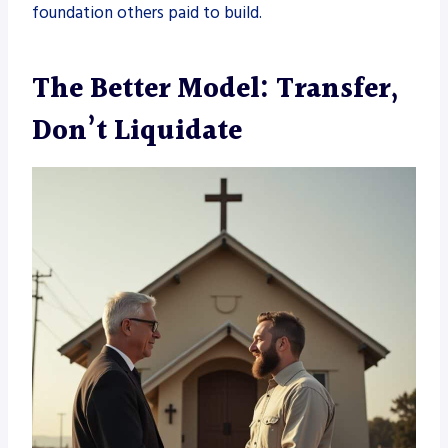
foundation others paid to build.
The Better Model: Transfer,
Don’t Liquidate