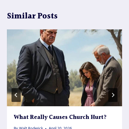
Similar Posts
What Really Causes Church Hurt?
By
Walt Roderick
April 20, 2026