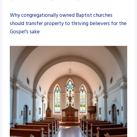
Why congregationally owned Baptist churches
should transfer property to thriving believers for the
Gospel’s sake