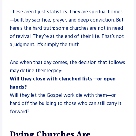
These aren’t just statistics. They are spiritual homes
—built by sacrifice, prayer, and deep conviction. But
here’s the hard truth: some churches are not in need
of revival. They’re at the end of their life. That’s not
a judgment. It’s simply the truth.
And when that day comes, the decision that follows
may define their legacy:
Will they close with clenched fists—or open
hands?
Will they let the Gospel work die with them—or
hand off the building to those who can still carry it
forward?
Dying Churches Are