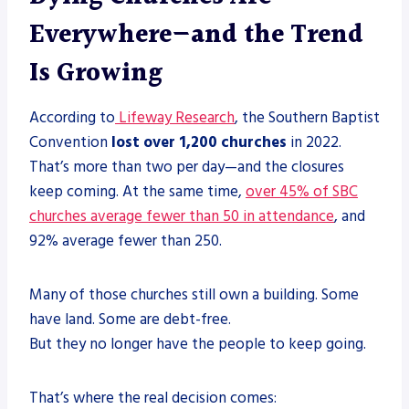
Everywhere—and the Trend
Is Growing
According to
Lifeway Research
, the Southern Baptist
Convention
lost over 1,200 churches
in 2022.
That’s more than two per day—and the closures
keep coming. At the same time,
over 45% of SBC
churches average fewer than 50 in attendance
, and
92% average fewer than 250.
Many of those churches still own a building. Some
have land. Some are debt-free.
But they no longer have the people to keep going.
That’s where the real decision comes: