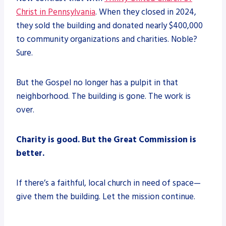
Christ in Pennsylvania
. When they closed in 2024,
they sold the building and donated nearly $400,000
to community organizations and charities. Noble?
Sure.
But the Gospel no longer has a pulpit in that
neighborhood. The building is gone. The work is
over.
Charity is good. But the Great Commission is
better.
If there’s a faithful, local church in need of space—
give them the building. Let the mission continue.