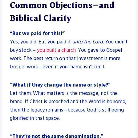
Common Objections—and
Biblical Clarity
“But we paid for this!”
Yes, you did. But you paid it
unto the Lord.
You didn’t
buy stock –
you built a church
. You gave to Gospel
work. The best return on that investment is more
Gospel work—even if your name isn’t on it.
“What if they change the name or style?”
Let them. What matters is the message, not the
brand. If Christ is preached and the Word is honored,
then the legacy remains—because God is still being
glorified in that space.
“They’re not the same denomination.”