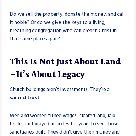
Do we sell the property, donate the money, and call
it noble? Or do we give the keys to a living,
breathing congregation who can preach Christ in
that same place again?
This Is Not Just About Land
—It’s About Legacy
Church buildings aren’t investments. They’re a
sacred trust
.
Men and women tithed wages, cleared land, laid
bricks, and prayed in circles for years to see those
sanctuaries built. They didn’t give their money and