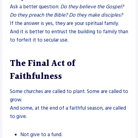
Ask a better question:
Do they believe the Gospel?
Do they preach the Bible? Do they make disciples?
If the answer is yes, they are your spiritual family.
And it is better to entrust the building to family than
to forfeit it to secular use.
The Final Act of
Faithfulness
Some churches are called to plant. Some are called to
grow.
And some, at the end of a faithful season, are called
to give.
Not give to a fund.