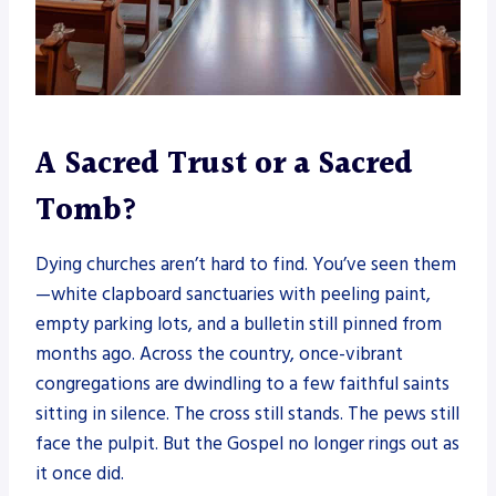
A Sacred Trust or a Sacred
Tomb?
Dying churches aren’t hard to find. You’ve seen them
—white clapboard sanctuaries with peeling paint,
empty parking lots, and a bulletin still pinned from
months ago. Across the country, once-vibrant
congregations are dwindling to a few faithful saints
sitting in silence. The cross still stands. The pews still
face the pulpit. But the Gospel no longer rings out as
it once did.