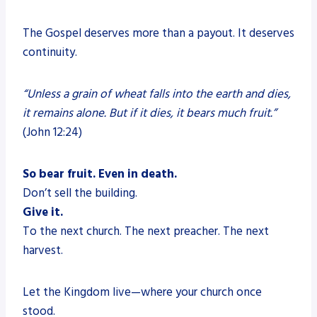
The Gospel deserves more than a payout. It deserves
continuity.
“Unless a grain of wheat falls into the earth and dies,
it remains alone. But if it dies, it bears much fruit.”
(John 12:24)
So bear fruit. Even in death.
Don’t sell the building.
Give it.
To the next church. The next preacher. The next
harvest.
Let the Kingdom live—where your church once
stood.