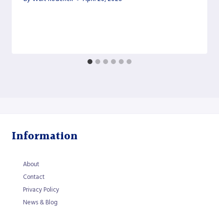
Information
About
Contact
Privacy Policy
News & Blog