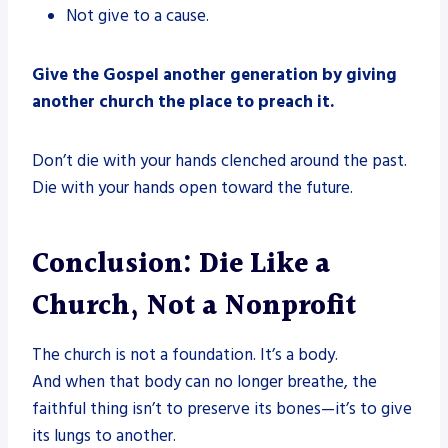
Not give to a cause.
Give the Gospel another generation by giving
another church the place to preach it.
Don’t die with your hands clenched around the past.
Die with your hands open toward the future.
Conclusion: Die Like a
Church, Not a Nonprofit
The church is not a foundation. It’s a body.
And when that body can no longer breathe, the
faithful thing isn’t to preserve its bones—it’s to give
its lungs to another.