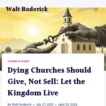
Skip
Walt Roderick
to
content
CHURCH HURT
Dying Churches Should
Give, Not Sell: Let the
Kingdom Live
By
Walt Roderick
July 27, 2025
April 20, 2026