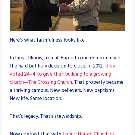
Here’s what faithfulness looks like:
In Lima, Illinois, a small Baptist congregation made
the hard but holy decision to close. In 2012,
they
voted 24–4 to give their building to a growing
church—The Crossing Church.
That property became
a thriving campus. New believers. New baptisms.
New life. Same location.
That’s legacy. That’s stewardship.
Now contrast that with
Trinity United Church of