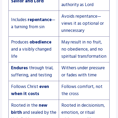
Savior and Lord
authority as Lord
Avoids repentance—
Includes
repentance
—
views it as optional or
a turning from sin
unnecessary
Produces
obedience
May result in no fruit,
and a visibly changed
no obedience, and no
life
spiritual transformation
Endures
through trial,
Withers under pressure
suffering, and testing
or fades with time
Follows Christ
even
Follows comfort, not
when it costs
the cross
Rooted in the
new
Rooted in decisionism,
birth
and sealed by the
emotion, or ritual