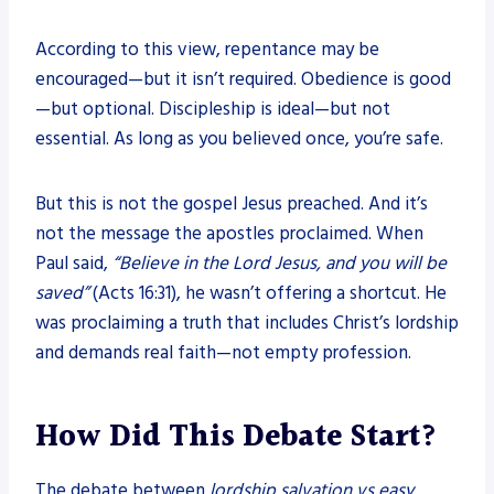
According to this view, repentance may be
encouraged—but it isn’t required. Obedience is good
—but optional. Discipleship is ideal—but not
essential. As long as you believed once, you’re safe.
But this is not the gospel Jesus preached. And it’s
not the message the apostles proclaimed. When
Paul said,
“Believe in the Lord Jesus, and you will be
saved”
(Acts 16:31), he wasn’t offering a shortcut. He
was proclaiming a truth that includes Christ’s lordship
and demands real faith—not empty profession.
How Did This Debate Start?
The debate between
lordship salvation vs easy