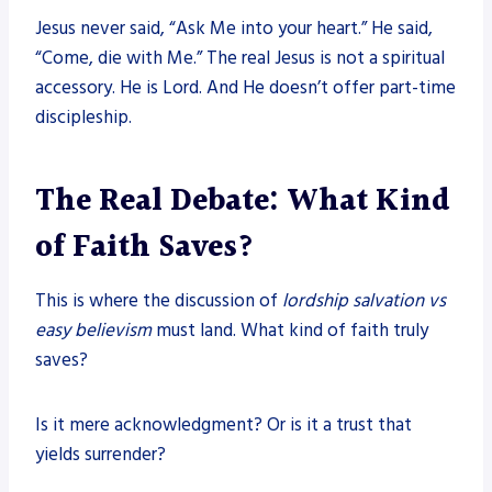
Jesus never said, “Ask Me into your heart.” He said,
“Come, die with Me.” The real Jesus is not a spiritual
accessory. He is Lord. And He doesn’t offer part-time
discipleship.
The Real Debate: What Kind
of Faith Saves?
This is where the discussion of
lordship salvation vs
easy believism
must land. What kind of faith truly
saves?
Is it mere acknowledgment? Or is it a trust that
yields surrender?