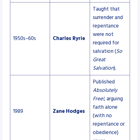
Taught that
surrender and
repentance
were not
1950s–60s
Charles Ryrie
required for
salvation (
So
Great
Salvation
).
Published
Absolutely
Free!
, arguing
faith alone
1989
Zane Hodges
(with no
repentance or
obedience)