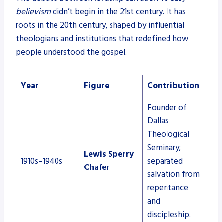
believism
didn’t begin in the 21st century. It has
roots in the 20th century, shaped by influential
theologians and institutions that redefined how
people understood the gospel.
Year
Figure
Contribution
Founder of
Dallas
Theological
Seminary;
Lewis Sperry
1910s–1940s
separated
Chafer
salvation from
repentance
and
discipleship.