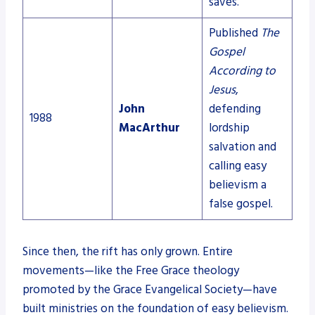
saves.
Published
The
Gospel
According to
Jesus
,
John
defending
1988
MacArthur
lordship
salvation and
calling easy
believism a
false gospel.
Since then, the rift has only grown. Entire
movements—like the Free Grace theology
promoted by the Grace Evangelical Society—have
built ministries on the foundation of easy believism.