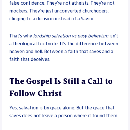
false confidence. They’re not atheists. They’re not
mockers. They’re just unconverted churchgoers,
clinging to a decision instead of a Savior.
That’s why
lordship salvation vs easy believism
isn’t
a theological footnote. It’s the difference between
heaven and hell. Between a faith that saves and a
faith that deceives.
The Gospel Is Still a Call to
Follow Christ
Yes, salvation is by grace alone. But the grace that
saves does not leave a person where it found them.