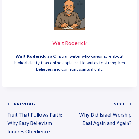
Walt Roderick
Walt Roderick
is a Christian writer who cares more about
biblical clarity than online applause. He writes to strengthen
believers and confront spiritual drift.
Post
PREVIOUS
NEXT
Fruit That Follows Faith:
Why Did Israel Worship
navigation
Why Easy Believism
Baal Again and Again?
Ignores Obedience