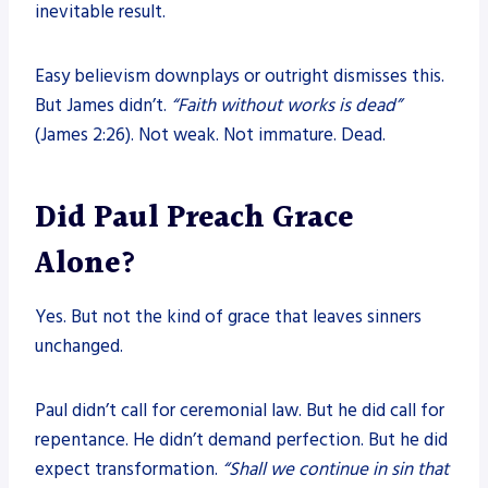
inevitable result.
Easy believism downplays or outright dismisses this.
But James didn’t.
“Faith without works is dead”
(James 2:26). Not weak. Not immature. Dead.
Did Paul Preach Grace
Alone?
Yes. But not the kind of grace that leaves sinners
unchanged.
Paul didn’t call for ceremonial law. But he did call for
repentance. He didn’t demand perfection. But he did
expect transformation.
“Shall we continue in sin that