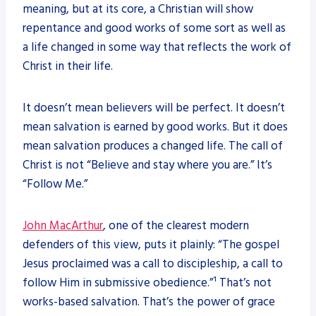
meaning, but at its core, a Christian will show
repentance and good works of some sort as well as
a life changed in some way that reflects the work of
Christ in their life.
It doesn’t mean believers will be perfect. It doesn’t
mean salvation is earned by good works. But it does
mean salvation produces a changed life. The call of
Christ is not “Believe and stay where you are.” It’s
“Follow Me.”
John MacArthur
, one of the clearest modern
defenders of this view, puts it plainly: “The gospel
Jesus proclaimed was a call to discipleship, a call to
follow Him in submissive obedience.”¹ That’s not
works-based salvation. That’s the power of grace