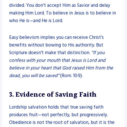
divided. You don’t accept Him as Savior and delay
making Him Lord. To believe in Jesus is to believe in
who He is—and He is Lord.
Easy believism implies you can receive Christ’s
benefits without bowing to His authority. But
Scripture doesn’t make that distinction.
“If you
confess with your mouth that Jesus is Lord and
believe in your heart that God raised Him from the
dead, you will be saved”
(Rom. 10:9).
3. Evidence of Saving Faith
Lordship salvation holds that true saving faith
produces fruit—not perfectly, but progressively.
Obedience is not the root of salvation, but it is the