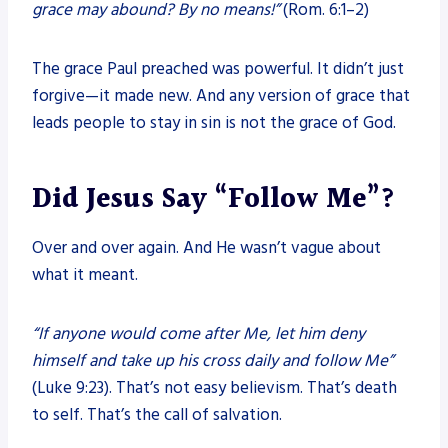
grace may abound? By no means!”
(Rom. 6:1–2)
The grace Paul preached was powerful. It didn’t just
forgive—it made new. And any version of grace that
leads people to stay in sin is not the grace of God.
Did Jesus Say “Follow Me”?
Over and over again. And He wasn’t vague about
what it meant.
“If anyone would come after Me, let him deny
himself and take up his cross daily and follow Me”
(Luke 9:23). That’s not easy believism. That’s death
to self. That’s the call of salvation.