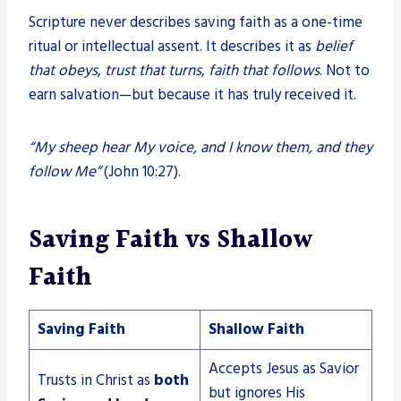
Scripture never describes saving faith as a one-time
ritual or intellectual assent. It describes it as
belief
that obeys
,
trust that turns
,
faith that follows
. Not to
earn salvation—but because it has truly received it.
“My sheep hear My voice, and I know them, and they
follow Me”
(John 10:27).
Saving Faith vs Shallow
Faith
Saving Faith
Shallow Faith
Accepts Jesus as Savior
Trusts in Christ as
both
but ignores His