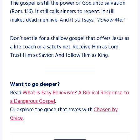
The gospel is still the power of God unto salvation
(Rom. 1:16). It still calls sinners to repent. It still
makes dead men live. And it still says,
“Follow Me.”
Don’t settle for a shallow gospel that offers Jesus as
a life coach or a safety net. Receive Him as Lord.
Trust Him as Savior. And follow Him as King.
Want to go deeper?
Read
What Is Easy Believism? A Biblical Response to
a Dangerous Gospel
.
Or explore the grace that saves with
Chosen by
Grace
.