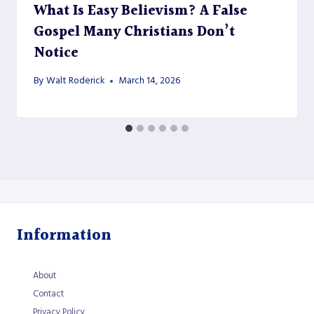
What Is Easy Believism? A False
Gospel Many Christians Don’t
Notice
By
Walt Roderick
March 14, 2026
Information
About
Contact
Privacy Policy