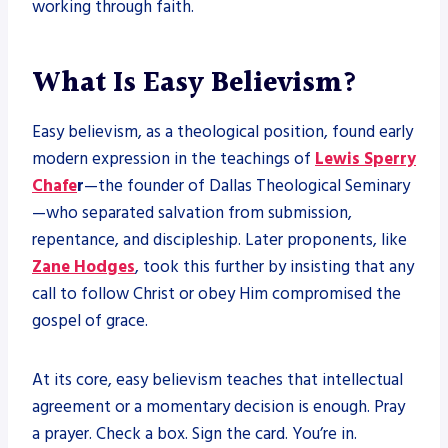
working through faith.
What Is Easy Believism?
Easy believism, as a theological position, found early
modern expression in the teachings of
Lewis Sperry
Chafe
r
—the founder of Dallas Theological Seminary
—who separated salvation from submission,
repentance, and discipleship. Later proponents, like
Zane Hodges
, took this further by insisting that any
call to follow Christ or obey Him compromised the
gospel of grace.
At its core, easy believism teaches that intellectual
agreement or a momentary decision is enough. Pray
a prayer. Check a box. Sign the card. You’re in.