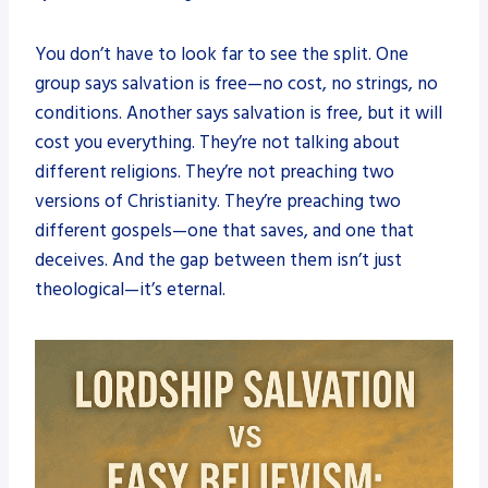
You don’t have to look far to see the split. One
group says salvation is free—no cost, no strings, no
conditions. Another says salvation is free, but it will
cost you everything. They’re not talking about
different religions. They’re not preaching two
versions of Christianity. They’re preaching two
different gospels—one that saves, and one that
deceives. And the gap between them isn’t just
theological—it’s eternal.