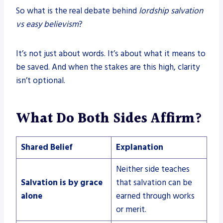
So what is the real debate behind
lordship salvation
vs easy believism
?
It’s not just about words. It’s about what it means to
be saved. And when the stakes are this high, clarity
isn’t optional.
What Do Both Sides Affirm?
Shared Belief
Explanation
Neither side teaches
Salvation is by grace
that salvation can be
alone
earned through works
or merit.