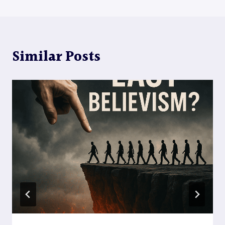
Similar Posts