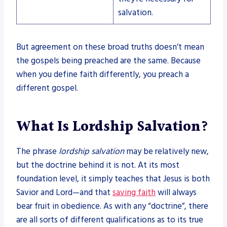
salvation.
But agreement on these broad truths doesn’t mean
the gospels being preached are the same. Because
when you define faith differently, you preach a
different gospel.
What Is Lordship Salvation?
The phrase
lordship salvation
may be relatively new,
but the doctrine behind it is not. At its most
foundation level, it simply teaches that Jesus is both
Savior and Lord—and that
saving faith
will always
bear fruit in obedience. As with any “doctrine”, there
are all sorts of different qualifications as to its true