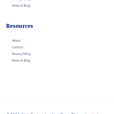
News & Blog
Resources
About
Contact
Privacy Policy
News & Blog