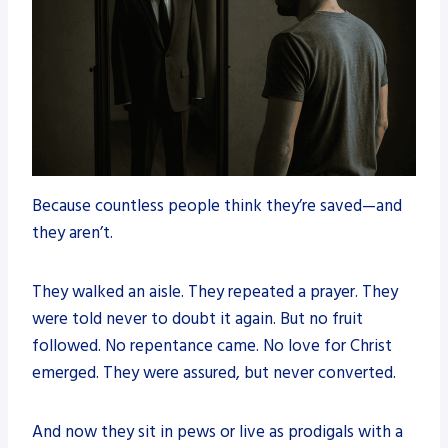
Because countless people think they’re saved—and
they aren’t.
They walked an aisle. They repeated a prayer. They
were told never to doubt it again. But no fruit
followed. No repentance came. No love for Christ
emerged. They were assured, but never converted.
And now they sit in pews or live as prodigals with a