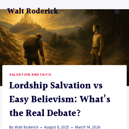
Skip
Walt Roderick
to
content
SALVATION AND FAITH
Lordship Salvation vs
Easy Believism: What’s
the Real Debate?
By
Walt Roderick
August 6, 2025
March 14, 2026