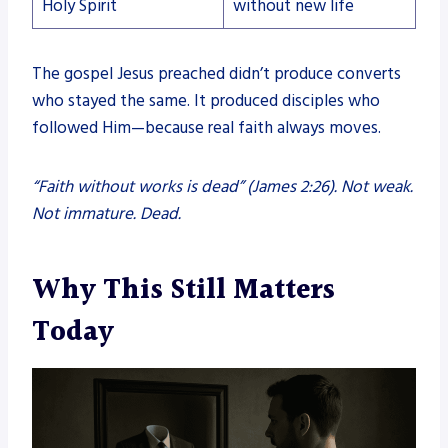
Holy Spirit
without new life
The gospel Jesus preached didn’t produce converts
who stayed the same. It produced disciples who
followed Him—because real faith always moves.
“Faith without works is dead” (James 2:26). Not weak.
Not immature. Dead.
Why This Still Matters
Today