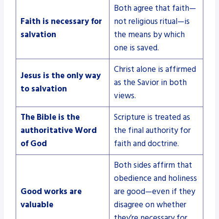
Both agree that faith—
Faith is necessary for
not religious ritual—is
salvation
the means by which
one is saved.
Christ alone is affirmed
Jesus is the only way
as the Savior in both
to salvation
views.
The Bible is the
Scripture is treated as
authoritative Word
the final authority for
of God
faith and doctrine.
Both sides affirm that
obedience and holiness
Good works are
are good—even if they
valuable
disagree on whether
they’re necessary for