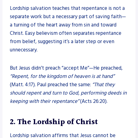
Lordship salvation teaches that repentance is not a
separate work but a necessary part of saving faith—
a turning of the heart away from sin and toward
Christ. Easy believism often separates repentance
from belief, suggesting it’s a later step or even
unnecessary.
But Jesus didn’t preach “accept Me”—He preached,
“Repent, for the kingdom of heaven is at hand”
(Matt. 4:17). Paul preached the same:
“That they
should repent and turn to God, performing deeds in
keeping with their repentance”
(Acts 26:20).
2. The Lordship of Christ
Lordship salvation affirms that Jesus cannot be