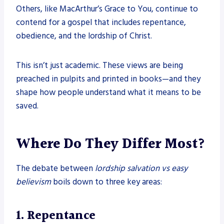
Others, like MacArthur’s Grace to You, continue to
contend for a gospel that includes repentance,
obedience, and the lordship of Christ.
This isn’t just academic. These views are being
preached in pulpits and printed in books—and they
shape how people understand what it means to be
saved.
Where Do They Differ Most?
The debate between
lordship salvation vs easy
believism
boils down to three key areas:
1. Repentance