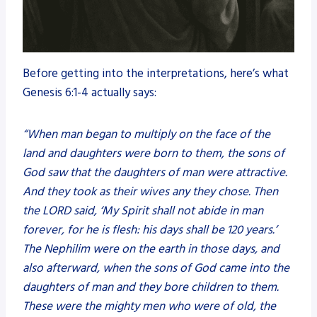
Before getting into the interpretations, here’s what
Genesis 6:1-4 actually says:
“When man began to multiply on the face of the
land and daughters were born to them, the sons of
God saw that the daughters of man were attractive.
And they took as their wives any they chose. Then
the LORD said, ‘My Spirit shall not abide in man
forever, for he is flesh: his days shall be 120 years.’
The Nephilim were on the earth in those days, and
also afterward, when the sons of God came into the
daughters of man and they bore children to them.
These were the mighty men who were of old, the