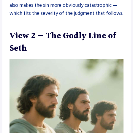
also makes the sin more obviously catastrophic —
which fits the severity of the judgment that follows.
View 2 — The Godly Line of
Seth