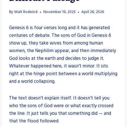
By
Walt Roderick
November 19, 2025
April 28, 2026
Genesis 6 is four verses long and it has generated
centuries of debate. The sons of God in Genesis 6
show up, they take wives from among human
women, the Nephilim appear, and then immediately
God looks at the earth and decides to judge it.
Whatever happened here, it wasn’t minor. It sits
right at the hinge point between a world multiplying
and a world collapsing.
The text doesn’t explain itself. It doesn’t tell you
who the sons of God were or what exactly crossed
the line. It just tells you that something did — and
that the flood followed.