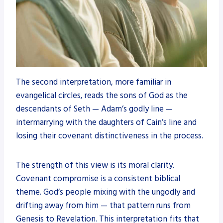
The second interpretation, more familiar in
evangelical circles, reads the sons of God as the
descendants of Seth — Adam’s godly line —
intermarrying with the daughters of Cain’s line and
losing their covenant distinctiveness in the process.
The strength of this view is its moral clarity.
Covenant compromise is a consistent biblical
theme. God’s people mixing with the ungodly and
drifting away from him — that pattern runs from
Genesis to Revelation. This interpretation fits that