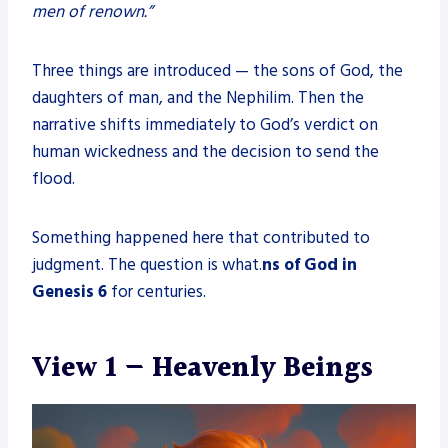
men of renown.”
Three things are introduced — the sons of God, the
daughters of man, and the Nephilim. Then the
narrative shifts immediately to God’s verdict on
human wickedness and the decision to send the
flood.
Something happened here that contributed to
judgment. The question is what.
ns of God in
Genesis 6
for centuries.
View 1 — Heavenly Beings