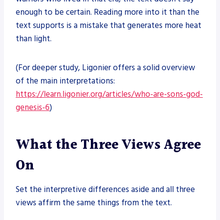
enough to be certain. Reading more into it than the
text supports is a mistake that generates more heat
than light.
(For deeper study, Ligonier offers a solid overview
of the main interpretations:
https://learn.ligonier.org/articles/who-are-sons-god-
genesis-6
)
What the Three Views Agree
On
Set the interpretive differences aside and all three
views affirm the same things from the text.