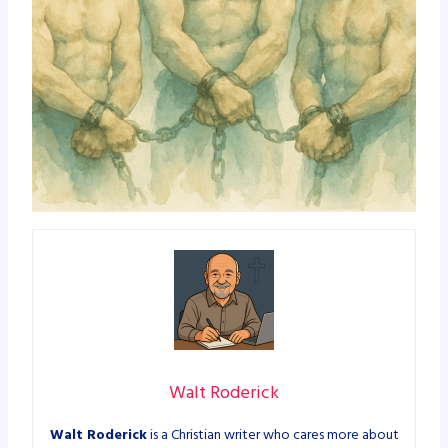
Walt Roderick
Walt Roderick
is a Christian writer who cares more about