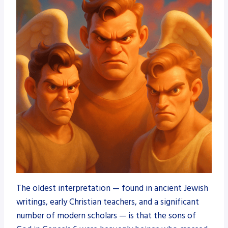
The oldest interpretation — found in ancient Jewish
writings, early Christian teachers, and a significant
number of modern scholars — is that the sons of