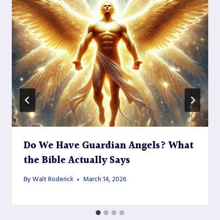
Do We Have Guardian Angels? What
the Bible Actually Says
By
Walt Roderick
March 14, 2026