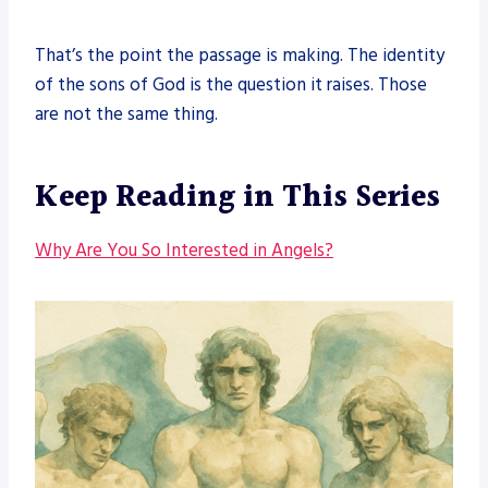
That’s the point the passage is making. The identity
of the sons of God is the question it raises. Those
are not the same thing.
Keep Reading in This Series
Why Are You So Interested in Angels?