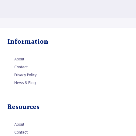
Information
About
Contact
Privacy Policy
News & Blog
Resources
About
Contact