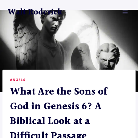
Skip
Walt Roderick
to
content
ANGELS
What Are the Sons of
God in Genesis 6? A
Biblical Look at a
Difficult Passage