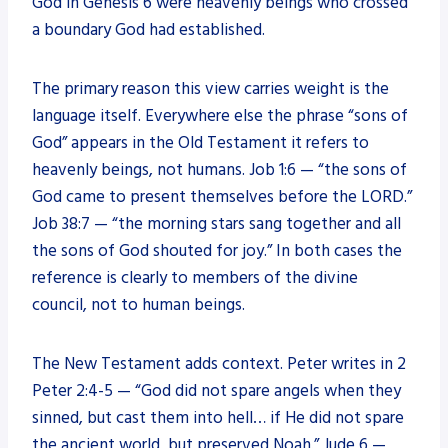
God in Genesis 6 were heavenly beings who crossed
a boundary God had established.
The primary reason this view carries weight is the
language itself. Everywhere else the phrase “sons of
God” appears in the Old Testament it refers to
heavenly beings, not humans. Job 1:6 — “the sons of
God came to present themselves before the LORD.”
Job 38:7 — “the morning stars sang together and all
the sons of God shouted for joy.” In both cases the
reference is clearly to members of the divine
council, not to human beings.
The New Testament adds context. Peter writes in 2
Peter 2:4-5 — “God did not spare angels when they
sinned, but cast them into hell… if He did not spare
the ancient world, but preserved Noah.” Jude 6 —