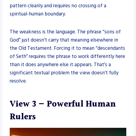
pattern cleanly and requires no crossing of a
spiritual-human boundary.
The weakness is the language. The phrase “sons of
God” just doesn’t carry that meaning elsewhere in
the Old Testament. Forcing it to mean “descendants
of Seth” requires the phrase to work differently here
than it does anywhere else it appears. That’s a
significant textual problem the view doesn’t fully
resolve.
View 3 — Powerful Human
Rulers