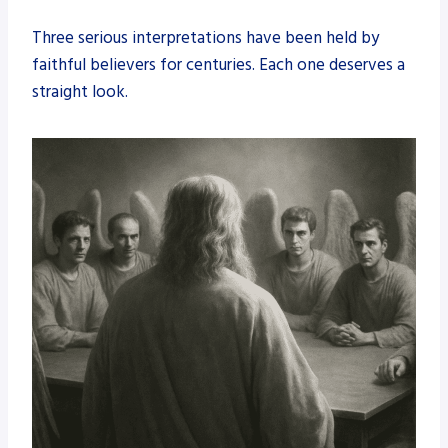
Three serious interpretations have been held by
faithful believers for centuries. Each one deserves a
straight look.