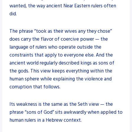
wanted, the way ancient Near Eastern rulers often
did.
The phrase “took as their wives any they chose”
does carry the flavor of coercive power — the
language of rulers who operate outside the
constraints that apply to everyone else. And the
ancient world regularly described kings as sons of
the gods. This view keeps everything within the
human sphere while explaining the violence and
corruption that follows.
Its weakness is the same as the Seth view — the
phrase “sons of God” sits awkwardly when applied to
human rulers in a Hebrew context.