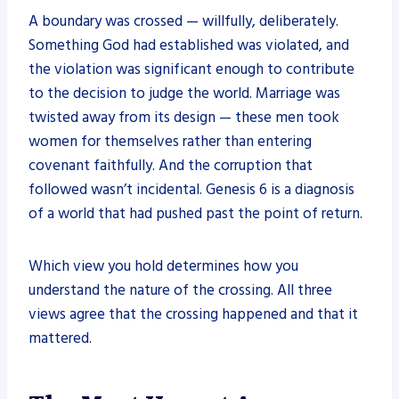
A boundary was crossed — willfully, deliberately.
Something God had established was violated, and
the violation was significant enough to contribute
to the decision to judge the world. Marriage was
twisted away from its design — these men took
women for themselves rather than entering
covenant faithfully. And the corruption that
followed wasn’t incidental. Genesis 6 is a diagnosis
of a world that had pushed past the point of return.
Which view you hold determines how you
understand the nature of the crossing. All three
views agree that the crossing happened and that it
mattered.