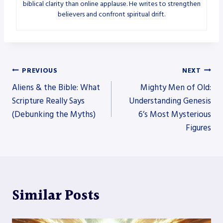
biblical clarity than online applause. He writes to strengthen
believers and confront spiritual drift.
Post
PREVIOUS
NEXT
Aliens & the Bible: What
Mighty Men of Old:
navigation
Scripture Really Says
Understanding Genesis
(Debunking the Myths)
6’s Most Mysterious
Figures
Similar Posts