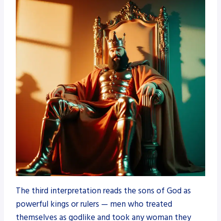
The third interpretation reads the sons of God as
powerful kings or rulers — men who treated
themselves as godlike and took any woman they