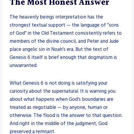
The Most Honest Answer
The heavenly beings interpretation has the
strongest textual support — the language of “sons
of God” in the Old Testament consistently refers to
members of the divine council, and Peter and Jude
place angelic sin in Noah’s era. But the text of
Genesis 6 itself is brief enough that dogmatism is
unwarranted.
What Genesis 6 is not doing is satisfying your
curiosity about the supernatural. It is warning you
about what happens when God’s boundaries are
treated as negotiable — by anyone, human or
otherwise. The flood is the answer to that question.
And right in the middle of the judgment, God
preserved a remnant.