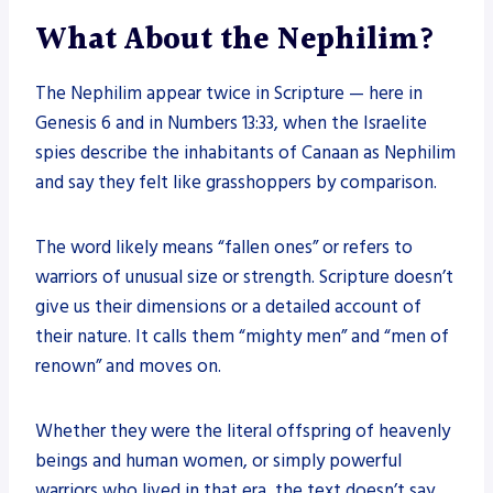
What About the Nephilim?
The Nephilim appear twice in Scripture — here in
Genesis 6 and in Numbers 13:33, when the Israelite
spies describe the inhabitants of Canaan as Nephilim
and say they felt like grasshoppers by comparison.
The word likely means “fallen ones” or refers to
warriors of unusual size or strength. Scripture doesn’t
give us their dimensions or a detailed account of
their nature. It calls them “mighty men” and “men of
renown” and moves on.
Whether they were the literal offspring of heavenly
beings and human women, or simply powerful
warriors who lived in that era, the text doesn’t say