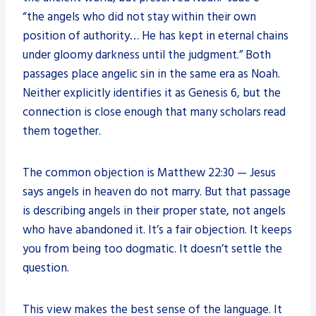
“the angels who did not stay within their own
position of authority… He has kept in eternal chains
under gloomy darkness until the judgment.” Both
passages place angelic sin in the same era as Noah.
Neither explicitly identifies it as Genesis 6, but the
connection is close enough that many scholars read
them together.
The common objection is Matthew 22:30 — Jesus
says angels in heaven do not marry. But that passage
is describing angels in their proper state, not angels
who have abandoned it. It’s a fair objection. It keeps
you from being too dogmatic. It doesn’t settle the
question.
This view makes the best sense of the language. It