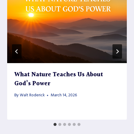
What Nature Teaches Us About
God’s Power
By
Walt Roderick
March 14, 2026