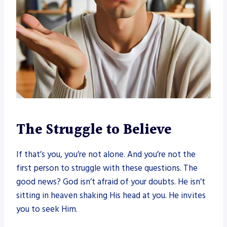
The Struggle to Believe
If that’s you, you’re not alone. And you’re not the
first person to struggle with these questions. The
good news? God isn’t afraid of your doubts. He isn’t
sitting in heaven shaking His head at you. He invites
you to seek Him.