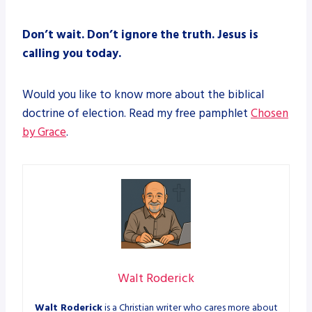
Don’t wait. Don’t ignore the truth. Jesus is
calling you today.
Would you like to know more about the biblical
doctrine of election. Read my free pamphlet
Chosen
by Grace
.
Walt Roderick
Walt Roderick
is a Christian writer who cares more about