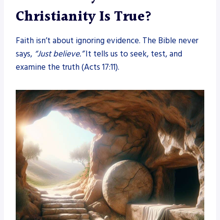
Christianity Is True?
Faith isn’t about ignoring evidence. The Bible never
says,
“Just believe.”
It tells us to seek, test, and
examine the truth (Acts 17:11).