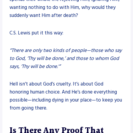
wanting nothing to do with Him, why would they
suddenly want Him after death?
C.S. Lewis put it this way:
“There are only two kinds of people—those who say
to God, ‘Thy will be done,’ and those to whom God
says, ‘Thy will be done.'”
Hell isn’t about God’s cruelty. It’s about God
honoring human choice. And He’s done everything
possible—including dying in your place—to keep you
from going there.
Is There Any Proof That