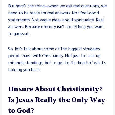
But here’s the thing—when we ask real questions, we
need to be ready for real answers. Not feel-good
statements. Not vague ideas about spirituality. Real
answers. Because eternity isn’t something you want
to guess at.
So, let’s talk about some of the biggest struggles
people have with Christianity. Not just to clear up
misunderstandings, but to get to the heart of what’s
holding you back.
Unsure About Christianity?
Is Jesus Really the Only Way
to God?