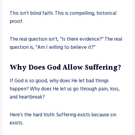
This isn’t blind faith. This is compelling, historical
proof.
The real question isn’t, “Is there evidence?” The real
question is, “Am I willing to believe it?”
Why Does God Allow Suffering?
If God is so good, why does He let bad things
happen? Why does He let us go through pain, loss,
and heartbreak?
Here’s the hard truth: Suffering exists because sin
exists.