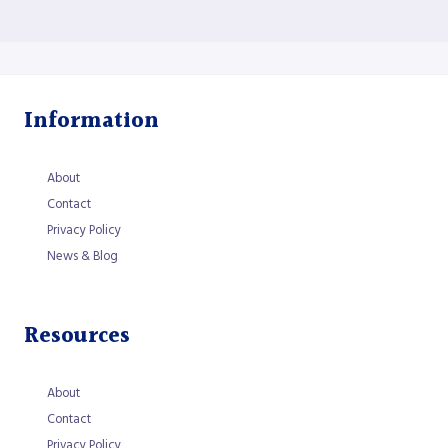
Information
About
Contact
Privacy Policy
News & Blog
Resources
About
Contact
Privacy Policy