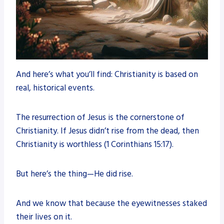
And here’s what you’ll find: Christianity is based on
real, historical events.
The resurrection of Jesus is the cornerstone of
Christianity. If Jesus didn’t rise from the dead, then
Christianity is worthless (1 Corinthians 15:17).
But here’s the thing—He did rise.
And we know that because the eyewitnesses staked
their lives on it.