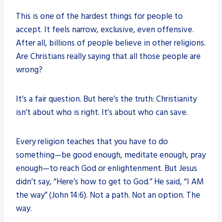
This is one of the hardest things for people to
accept. It feels narrow, exclusive, even offensive.
After all, billions of people believe in other religions.
Are Christians really saying that all those people are
wrong?
It’s a fair question. But here’s the truth: Christianity
isn’t about who is right. It’s about who can save.
Every religion teaches that you have to do
something—be good enough, meditate enough, pray
enough—to reach God or enlightenment. But Jesus
didn’t say, “Here’s how to get to God.” He said, “I AM
the way” (John 14:6). Not a path. Not an option. The
way.