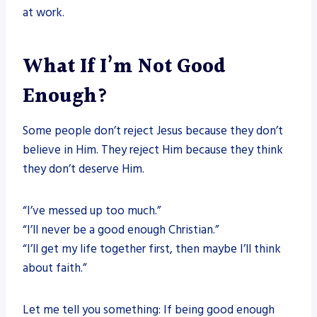
at work.
What If I’m Not Good
Enough?
Some people don’t reject Jesus because they don’t
believe in Him. They reject Him because they think
they don’t deserve Him.
“I’ve messed up too much.”
“I’ll never be a good enough Christian.”
“I’ll get my life together first, then maybe I’ll think
about faith.”
Let me tell you something: If being good enough