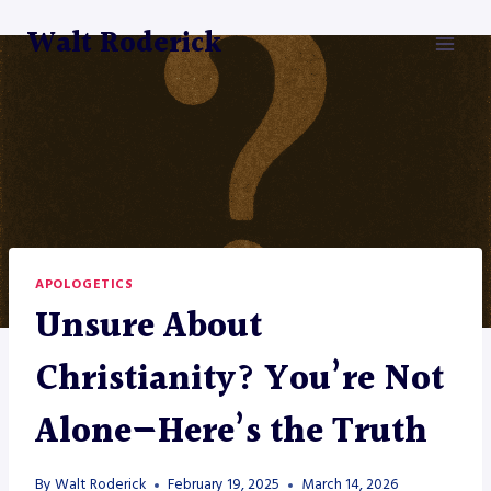
Skip
Walt Roderick
to
content
APOLOGETICS
Unsure About
Christianity? You’re Not
Alone—Here’s the Truth
By
Walt Roderick
February 19, 2025
March 14, 2026