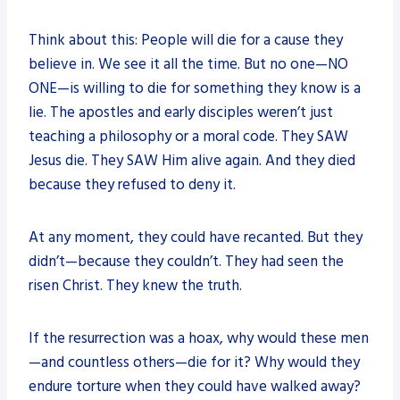
Think about this: People will die for a cause they
believe in. We see it all the time. But no one—NO
ONE—is willing to die for something they know is a
lie. The apostles and early disciples weren’t just
teaching a philosophy or a moral code. They SAW
Jesus die. They SAW Him alive again. And they died
because they refused to deny it.
At any moment, they could have recanted. But they
didn’t—because they couldn’t. They had seen the
risen Christ. They knew the truth.
If the resurrection was a hoax, why would these men
—and countless others—die for it? Why would they
endure torture when they could have walked away?