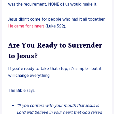
was the requirement, NONE of us would make it.
Jesus didn’t come for people who had it all together.
He came for sinners
(Luke 5:32).
Are You Ready to Surrender
to Jesus?
If you’re ready to take that step, it’s simple—but it
will change everything.
The Bible says:
“If you confess with your mouth that Jesus is
Lord and believe in your heart that God raised