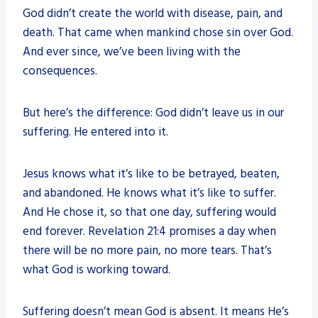
God didn’t create the world with disease, pain, and
death. That came when mankind chose sin over God.
And ever since, we’ve been living with the
consequences.
But here’s the difference: God didn’t leave us in our
suffering. He entered into it.
Jesus knows what it’s like to be betrayed, beaten,
and abandoned. He knows what it’s like to suffer.
And He chose it, so that one day, suffering would
end forever. Revelation 21:4 promises a day when
there will be no more pain, no more tears. That’s
what God is working toward.
Suffering doesn’t mean God is absent. It means He’s