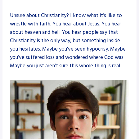
Unsure about Christianity? I know what it’s like to
wrestle with faith. You hear about Jesus. You hear
about heaven and hell. You hear people say that
Christianity is the only way, but something inside
you hesitates. Maybe you’ve seen hypocrisy. Maybe
you’ve suffered loss and wondered where God was.
Maybe you just aren’t sure this whole thing is real.