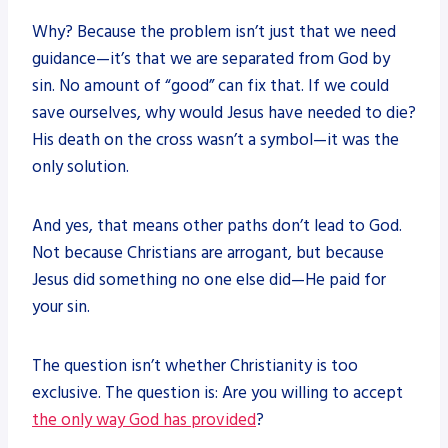
Why? Because the problem isn’t just that we need
guidance—it’s that we are separated from God by
sin. No amount of “good” can fix that. If we could
save ourselves, why would Jesus have needed to die?
His death on the cross wasn’t a symbol—it was the
only solution.
And yes, that means other paths don’t lead to God.
Not because Christians are arrogant, but because
Jesus did something no one else did—He paid for
your sin.
The question isn’t whether Christianity is too
exclusive. The question is: Are you willing to accept
the only way God has provided
?