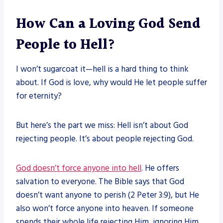
How Can a Loving God Send
People to Hell?
I won’t sugarcoat it—hell is a hard thing to think
about. If God is love, why would He let people suffer
for eternity?
But here’s the part we miss: Hell isn’t about God
rejecting people. It’s about people rejecting God.
God doesn’t force anyone into hell
. He offers
salvation to everyone. The Bible says that God
doesn’t want anyone to perish (2 Peter 3:9), but He
also won’t force anyone into heaven. If someone
spends their whole life rejecting Him, ignoring Him,