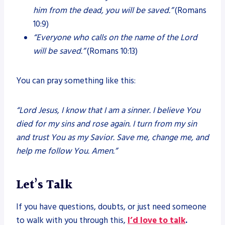
him from the dead, you will be saved.”
(Romans
10:9)
“Everyone who calls on the name of the Lord
will be saved.”
(Romans 10:13)
You can pray something like this:
“Lord Jesus, I know that I am a sinner. I believe You
died for my sins and rose again. I turn from my sin
and trust You as my Savior. Save me, change me, and
help me follow You. Amen.”
Let’s Talk
If you have questions, doubts, or just need someone
to walk with you through this,
I’d love to talk
.