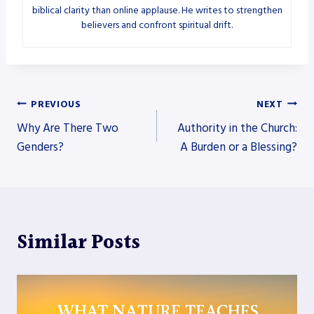
biblical clarity than online applause. He writes to strengthen
believers and confront spiritual drift.
Post
PREVIOUS
NEXT
Why Are There Two
Authority in the Church:
navigation
Genders?
A Burden or a Blessing?
Similar Posts